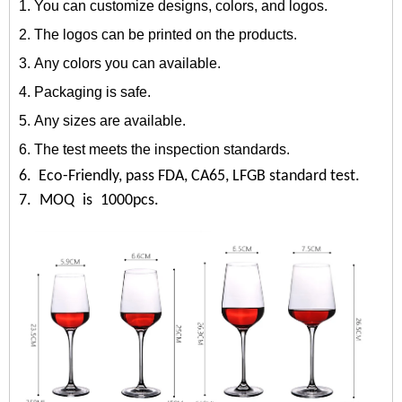
1. You can customize designs, colors, and logos.
2. The logos can be printed on the products.
3. Any colors you can available.
4. Packaging is safe.
5. Any sizes are available.
6. The test meets the inspection standards.
6. Eco-Friendly, pass FDA, CA65, LFGB standard test.
7. MOQ is 1000pcs.