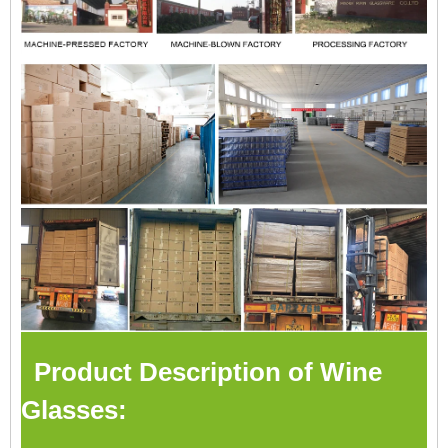
Product Description of Wine
Glasses: