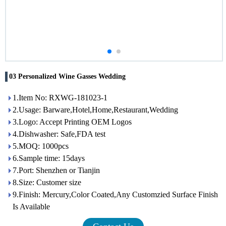
03 Personalized Wine Gasses Wedding
1.Item No: RXWG-181023-1
2.Usage: Barware,Hotel,Home,Restaurant,Wedding
3.Logo: Accept Printing OEM Logos
4.Dishwasher: Safe,FDA test
5.MOQ: 1000pcs
6.Sample time: 15days
7.Port: Shenzhen or Tianjin
8.Size: Customer size
9.Finish: Mercury,Color Coated,Any Customzied Surface Finish
Is Available