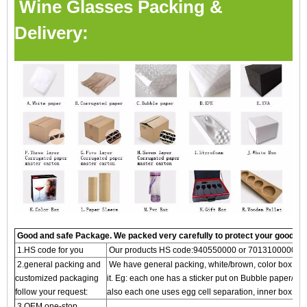
Wine Glasses Packing &
Delivery:
Good and safe Package. We packed very carefully to protect your goods
1.HS code for you
Our products HS code:940550000 or 7013100000
2.general packing and
We have general packing, white/brown, color box and g
customized packaging
it. Eg: each one has a sticker put on Bubble paper/S
follow your request:
also each one uses egg cell separation, inner box, an
3.OEM one-stop