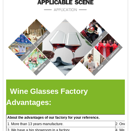
Wine Glasses Factory
Advantages:
About the advantages of our factory for your reference.
1. More than 13 years manufacture.
2. One -s
3. We have a big showroom in a factory.
4. We are