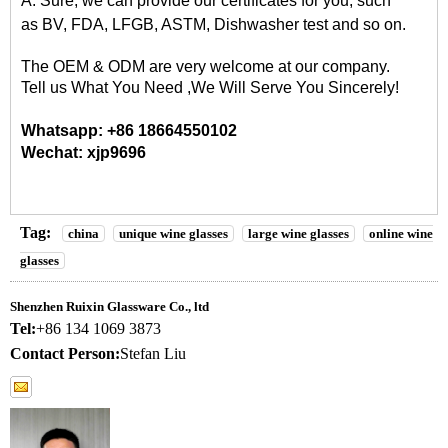
A: Sure, we can provide our certificates for you, such
as
BV, FDA, LFGB, ASTM, Dishwasher
test and so on.
The OEM & ODM are very welcome at our company.
Tell us What You Need ,We Will Serve You Sincerely!
Whatsapp: +86 18664550102
Wechat: xjp9696
Tag:
china
unique wine glasses
large wine glasses
online wine
glasses
Shenzhen Ruixin Glassware Co., ltd
Tel:
+86 134 1069 3873
Contact Person:
Stefan Liu