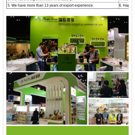
5. We have more than 13 years of export experience.
6. Happy 