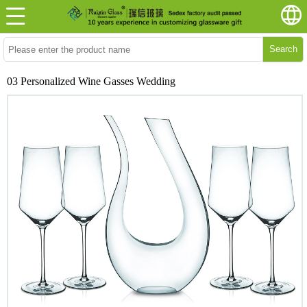
Search
03 Personalized Wine Gasses Wedding