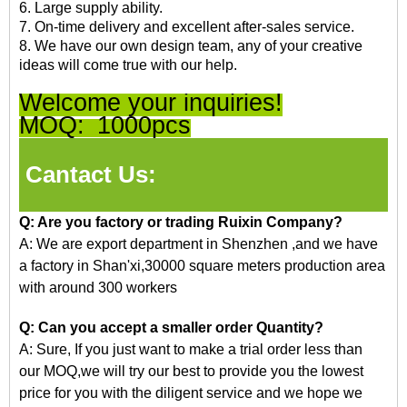
6. Large supply ability.
7. On-time delivery and excellent after-sales service.
8. We have our own design team, any of your creative
ideas will come true with our help.
Welcome your inquiries!
MOQ:
1000pcs
Cantact Us:
Q: Are you factory or trading Ruixin Company?
A: We are export department in Shenzhen
,and
we have
a factory in Shan'xi,30000 square meters production area
with around 300 workers
Q: Can you accept a smaller order Quantity?
A: Sure, If you just want to make a trial order less than
our
MOQ,we
will try our best to provide you the lowest
price for you with the diligent service and we hope we