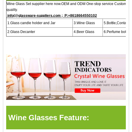
Wine Glass Set supplier here now.OEM and ODM One-stop service Customized,
quality.
info(@glassware-suppliers.com ; P:+8618664550102
1.Glass candle holder and Jar
3.Wine Glass
5.Bottle,Containe
2.Glass Decanter
4.Beer Glass
6.Perfume bottle
Wine Glasses Feature: