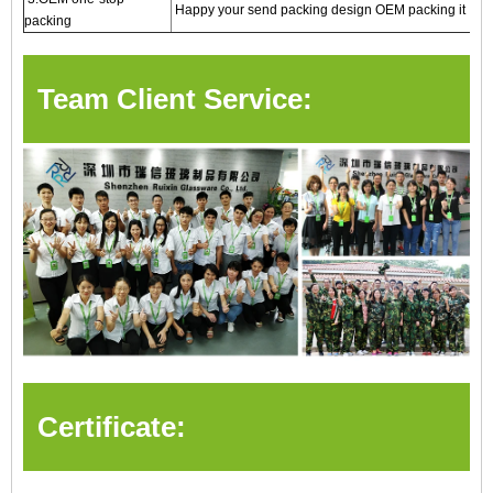
Happy your send packing design OEM packing it
packing
Team Client Service:
Certificate: