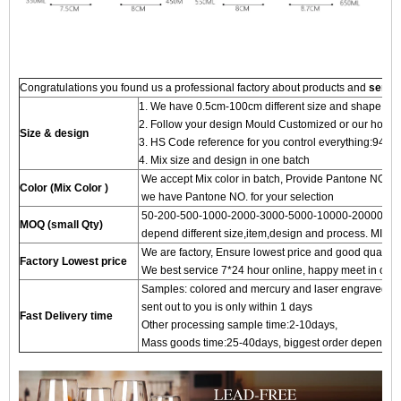
Congratulations you found us a professional factory about products and
servi
1. We have 0.5cm-100cm different size and shape for
2. Follow your design Mould Customized or our hot 
Size & design
3. HS Code reference for you control everything:94
4. Mix size and design in one batch
We accept Mix color in batch, Provide Pantone NO.to
Color (Mix Color )
we have Pantone NO. for your selection
50-200-500-1000-2000-3000-5000-10000-20000 pc
MOQ (small Qty)
depend different size,item,design and process. MIN 
We are factory, Ensure lowest price and good quality 
Factory Lowest price
We best service 7*24 hour online, happy meet in our f
Samples: colored and mercury and laser engraved proc
sent out to you is only within 1 days
Fast Delivery time
Other processing sample time:2-10days,
Mass goods time:25-40days, biggest order depends on