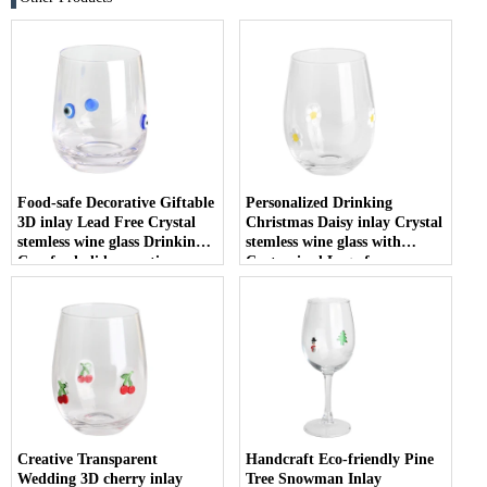
Food-safe Decorative Giftable
Personalized Drinking
3D inlay Lead Free Crystal
Christmas Daisy inlay Crystal
stemless wine glass Drinking
stemless wine glass with
Cup for holiday parties
Customized Logo for
Christmas
Creative Transparent
Handcraft Eco-friendly Pine
Wedding 3D cherry inlay
Tree Snowman Inlay