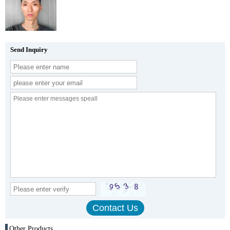
Send Inquiry
Other Products