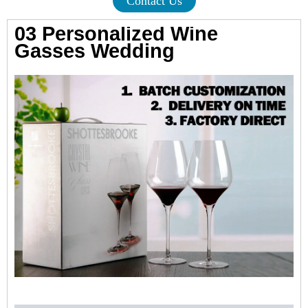
Contact Us
03 Personalized Wine
Gasses Wedding