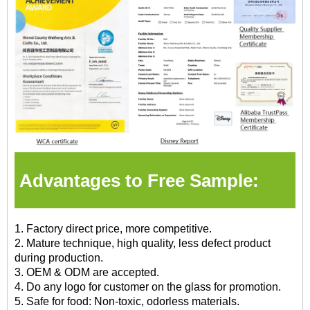
Advantages to Free Sample:
1. Factory direct price, more competitive.
2. Mature technique, high quality, less defect product
during production.
3. OEM & ODM are accepted.
4. Do any logo for customer on the glass for promotion.
5. Safe for food: Non-toxic, odorless materials.