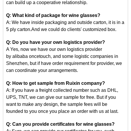
can build up a cooperative relationship.
Q: What kind of package for wine glasses?
A: We have inside packaging and outside carton, it is in a
5 ply carton.And we could do clients' customized box.
Q: Do you have your own logistics provider?
A Yes, now we have our own logistics provider
by
alibaba
oncetouch, and some logistic companies in
Shenzhen, but if have order requirement for
provider, we
can coordinate your arrangements.
Q: How to get
sample
from Ruixin company?
A: If you have a freight collected number such as DHL,
UPS, TNT, we can give our sample for free. But if you
want to make any design, the sample fees will be
founded
to
you once you place an order with us at last.
Q: Can you provide certificates for wine glasses?