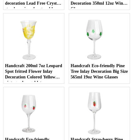
decoration Lead Free Crystal
Decoration 350ml 12oz Wine
stemless wine glass tumbler
Glasses
with Logo for holiday gifting
Handcraft 200ml 7oz Leopard
Handcraft Eco-friendly Pine
Spot fritted Flower Inlay
Tree Inlay Decoration Big Size
Decoration Colored Yellow
565ml 19oz Wine Glasses
vintage glass goblet
Handcraft Eco-friendly
Handcraft Strawberry Pine