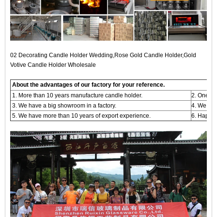
02 Decorating Candle Holder Wedding,Rose Gold Candle Holder,Gold
Votive Candle Holder Wholesale
About the advantages of our factory for your reference.
1. More than 10 years manufacture candle holder.
2. One -s
3. We have a big showroom in a factory.
4. We are
5. We have more than 10 years of export experience.
6. Happy 