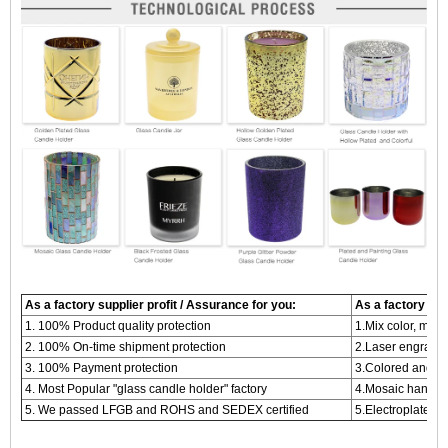
As a factory supplier profit / Assurance for you:
As a factory supp
1. 100% Product quality protection
1.Mix color, mix 
2. 100% On-time shipment protection
2.Laser engraved
3. 100% Payment protection
3.Colored and me
4. Most Popular "glass candle holder" factory
4.Mosaic handma
5. We passed LFGB and ROHS and SEDEX certified
5.Electroplated c