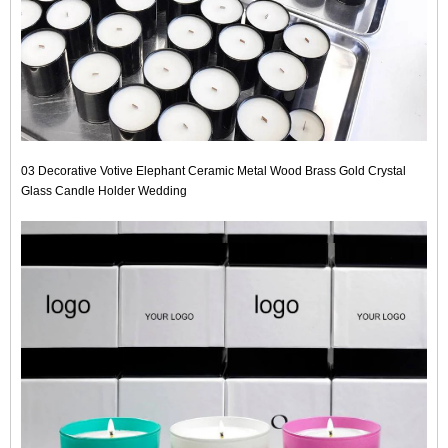
03 Decorative Votive Elephant Ceramic Metal Wood Brass Gold Crystal
Glass Candle Holder Wedding