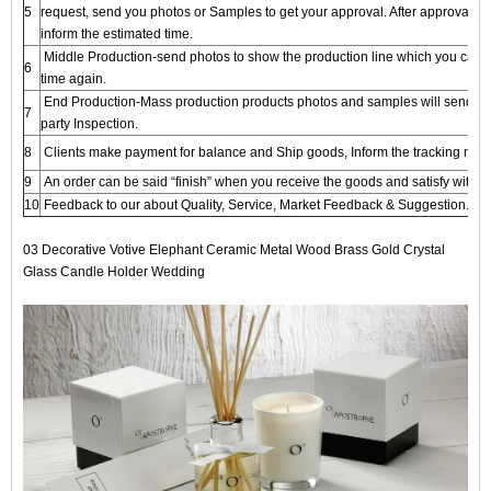
5
request, send you photos or Samples to get your approval. After approval, we
inform the estimated time.
Middle Production-send photos to show the production line which you can s
6
time again.
End Production-Mass production products photos and samples will send to y
7
party Inspection.
8
Clients make payment for balance and Ship goods, Inform the tracking numbe
9
An order can be said “finish” when you receive the goods and satisfy with t
10
Feedback to our about Quality, Service, Market Feedback & Suggestion. And
03 Decorative Votive Elephant Ceramic Metal Wood Brass Gold Crystal
Glass Candle Holder Wedding