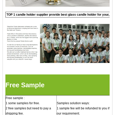
TOP 1 candle holder supplier provide best glass candle holder for your, c
Free Sample
Free sample :
1 some samples for free.
Samples solution ways:
2 free samples but need to pay a
1 sample fee will be refunded to you if qu
shipping fee.
our requirement.