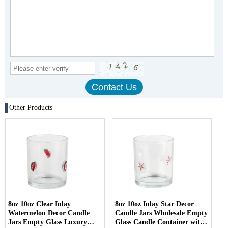
Other Products
8oz 10oz Clear Inlay
8oz 10oz Inlay Star Decor
Watermelon Decor Candle
Candle Jars Wholesale Empty
Jars Empty Glass Luxury
Glass Candle Container with