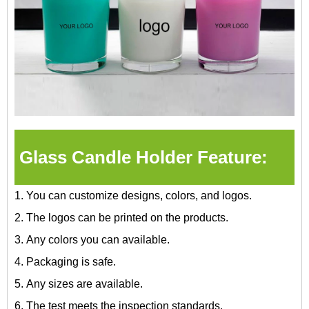
Glass Candle Holder Feature:
1. You can customize designs, colors, and logos.
2. The logos can be printed on the products.
3. Any colors you can available.
4. Packaging is safe.
5. Any sizes are available.
6. The test meets the inspection standards.