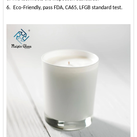
6. Eco-Friendly, pass FDA, CA65, LFGB standard test.