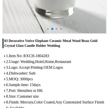
03 Decorative Votive Elephant Ceramic Metal Wood Brass Gold
Crystal Glass Candle Holder Wedding
1.Item No: RXCH-1804283
2.Usage: Wedding,Hotel,Home,Restaurant
3.Logo: Accept Printing OEM Logos
4.Dishwasher: Safe
5.MOQ: 3000pcs
6.Sample time: 15days
7.Port: Shenzhen or HK
8.Size: Customer size
8.Finish: Mercury,Color Coated,Any Customzied Surface Finish
Is Available