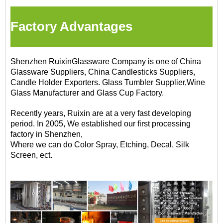
Factory Advantages
Shenzhen RuixinGlassware Company is one of China
Glassware Suppliers, China Candlesticks Suppliers,
Candle Holder Exporters. Glass Tumbler Supplier,Wine
Glass Manufacturer and Glass Cup Factory.
Recently years, Ruixin are at a very fast developing
period. In 2005, We established our first processing
factory in Shenzhen,
Where we can do Color Spray, Etching, Decal, Silk
Screen, ect.