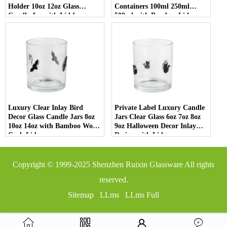
Holder 10oz 12oz Glass
Containers 100ml 250ml
Candle Jar with Lid for
500ml with Bamboo Lids
Luxury Home Decor
Luxury Clear Inlay Bird
Private Label Luxury Candle
Decor Glass Candle Jars 8oz
Jars Clear Glass 6oz 7oz 8oz
10oz 14oz with Bamboo Wood
9oz Halloween Decor Inlay
Cork Lid
Design with Lid
Copyright © 1999-2025
Shenzhen Ruixin Glassware
All rights
reserved.
Sitemap
LLms
LLms Full