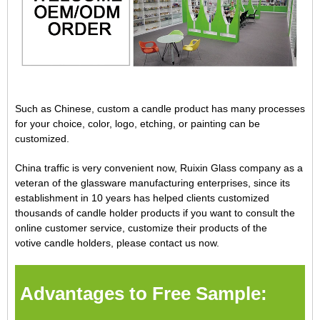
Such as Chinese, custom a candle product has many processes
for your choice, color, logo, etching, or painting can be
customized.
China traffic is very convenient now, Ruixin Glass company as a
veteran of the glassware manufacturing enterprises, since its
establishment in 10 years has helped clients customized
thousands of candle holder products if you want to consult the
online customer service, customize their products of the
votive
candle holders
, please contact us now.
Advantages to Free Sample: