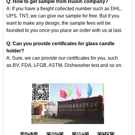
Q: How to get
sample
from Ruixin company?
A: If you have a freight collected number such as DHL,
UPS, TNT, we can give our sample for free. But if you
want to make any design, the sample fees will be
founded
to
you once you place an order with us at last.
Q: Can you provide certificates for glass candle
holder?
A: Sure, we can provide our certificates for you, such
as
BV, FDA, LFGB, ASTM, Dishwasher
test and so on.