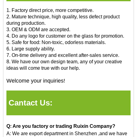
1. Factory direct price, more competitive.
2. Mature technique, high quality, less defect product
during production.
3. OEM & ODM are accepted.
4. Do any logo for customer on the glass for promotion.
5. Safe for food: Non-toxic, odorless materials.
6. Large supply ability.
7. On-time delivery and excellent after-sales service.
8. We have our own design team, any of your creative
ideas will come true with our help.
Welcome your inquiries!
Cantact Us:
Q: Are you factory or trading Ruixin Company?
A: We are export department in Shenzhen
,and
we have