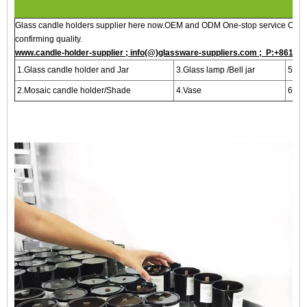
Glass candle holders supplier here now.OEM and ODM One-stop service Custo
confirming quality.
www.candle-holder-supplier ; info(@)glassware-suppliers.com ; P:+8615
1.Glass candle holder and Jar
3.Glass lamp /Bell jar
5.Bot
2.Mosaic candle holder/Shade
4.Vase
6.Per