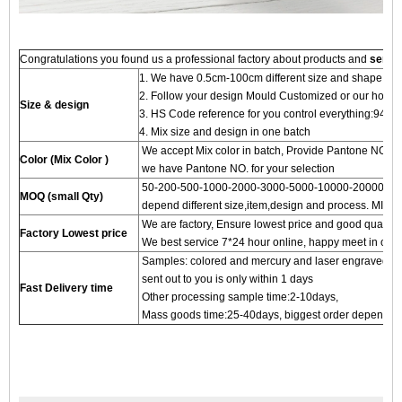
Congratulations you found us a professional factory about products and
servi
1. We have 0.5cm-100cm different size and shape for
2. Follow your design Mould Customized or our hot 
Size & design
3. HS Code reference for you control everything:94
4. Mix size and design in one batch
We accept Mix color in batch, Provide Pantone NO.to
Color (Mix Color )
we have Pantone NO. for your selection
50-200-500-1000-2000-3000-5000-10000-20000 pc
MOQ (small Qty)
depend different size,item,design and process. MIN 
We are factory, Ensure lowest price and good quality 
Factory Lowest price
We best service 7*24 hour online, happy meet in our f
Samples: colored and mercury and laser engraved proc
sent out to you is only within 1 days
Fast Delivery time
Other processing sample time:2-10days,
Mass goods time:25-40days, biggest order depends on