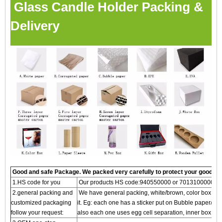
Glass Candle Holder Packing &
Delivery
Good and safe Package. We packed very carefully to protect your goods
1.HS code for you
Our products HS code:940550000 or 7013100000
2.general packing and
We have general packing, white/brown, color box and g
customized packaging
it. Eg: each one has a sticker put on Bubble paper/S
follow your request:
also each one uses egg cell separation, inner box, an