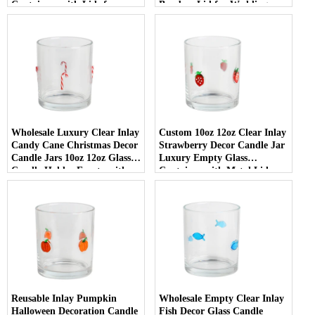
Containers with Lids for
Bamboo Lid for Weddings
Wedding Decor
Wholesale Luxury Clear Inlay
Custom 10oz 12oz Clear Inlay
Candy Cane Christmas Decor
Strawberry Decor Candle Jar
Candle Jars 10oz 12oz Glass
Luxury Empty Glass
Candle Holder Empty with
Container with Metal Lid
Lid
Reusable Inlay Pumpkin
Wholesale Empty Clear Inlay
Halloween Decoration Candle
Fish Decor Glass Candle