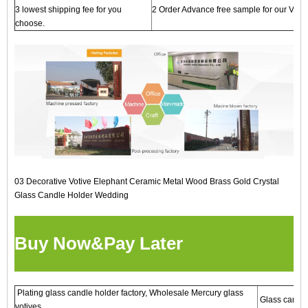
3 lowest shipping fee for you
2 Order Advance free sample for our VIP cl
choose.
03 Decorative Votive Elephant Ceramic Metal Wood Brass Gold Crystal
Glass Candle Holder Wedding
Buy Now&Pay Later
Plating glass candle holder factory, Wholesale Mercury glass
Glass candles
votives