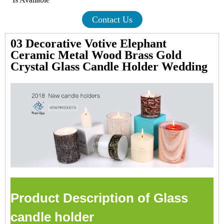
Contact Us
03 Decorative Votive Elephant
Ceramic Metal Wood Brass Gold
Crystal Glass Candle Holder Wedding
Product Description of Glass
candle holder