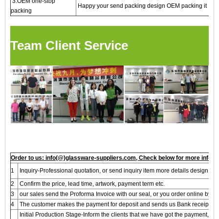
3.OEM one-stop
Happy your send packing design OEM packing it
packing
Team Client Service
Order to us: info(@)glassware-suppliers.com, Check below for more inform
1
Inquiry-Professional quotation, or send inquiry item more details design, we 
2
Confirm the price, lead time, artwork, payment term etc.
3
our sales send the Proforma Invoice with our seal, or you order online by A
4
The customer makes the payment for deposit and sends us Bank receipt.
Initial Production Stage-Inform the clients that we have got the payment, A