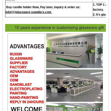
1. TOP 1 gla
Buy candle holder Now, Pay later, inquiry & order us:
factory.
info(@)glassware-suppliers.com
2. It's glad 