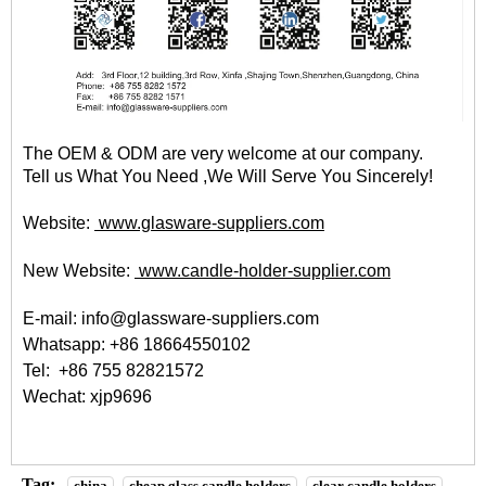
The OEM & ODM are very welcome at our company.
Tell us What You Need ,We Will Serve You Sincerely!
Website:
www.glasware-suppliers.com
New Website:
www.candle-holder-supplier.com
E-mail: info@glassware-suppliers.com
Whatsapp: +86 18664550102
Tel: +86 755 82821572
Wechat: xjp9696
Tag:
china
cheap glass candle holders
clear candle holders