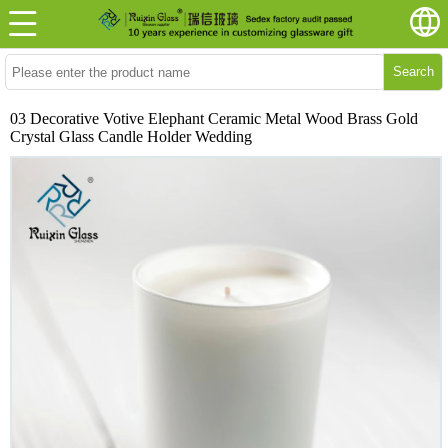
Search
03 Decorative Votive Elephant Ceramic Metal Wood Brass Gold
Crystal Glass Candle Holder Wedding