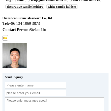
decorative candle holders
white candle holders
Shenzhen Ruixin Glassware Co., ltd
Tel:
+86 134 1069 3873
Contact Person:
Stefan Liu
Send Inquiry