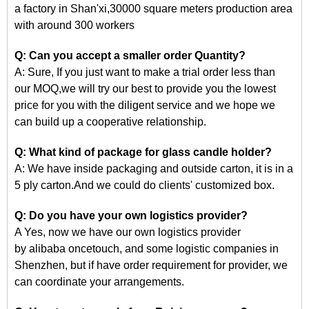
a factory in Shan'xi,30000 square meters production area
with around 300 workers
Q: Can you accept a smaller order Quantity?
A: Sure, If you just want to make a trial order less than
our
MOQ,we
will try our best to provide you the lowest
price for you with the diligent service and we hope we
can build up a cooperative relationship.
Q: What kind of package for glass candle holder?
A: We have inside packaging and outside carton, it is in a
5 ply carton.And we could do clients' customized box.
Q: Do you have your own logistics provider?
A Yes, now we have our own logistics provider
by
alibaba
oncetouch, and some logistic companies in
Shenzhen, but if have order requirement for
provider, we
can coordinate your arrangements.